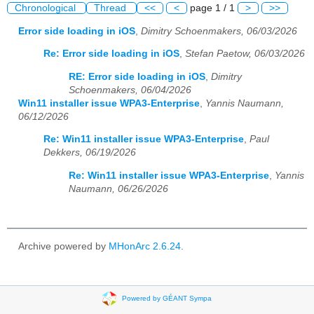
Chronological
Thread
<<
<
page 1 / 1
>
>>
Error side loading in iOS
,
Dimitry Schoenmakers, 06/03/2026
Re: Error side loading in iOS
,
Stefan Paetow, 06/03/2026
RE: Error side loading in iOS
,
Dimitry
Schoenmakers, 06/04/2026
Win11 installer issue WPA3-Enterprise
,
Yannis Naumann,
06/12/2026
Re: Win11 installer issue WPA3-Enterprise
,
Paul
Dekkers, 06/19/2026
Re: Win11 installer issue WPA3-Enterprise
,
Yannis
Naumann, 06/26/2026
Archive powered by
MHonArc 2.6.24
.
Powered by GÉANT Sympa