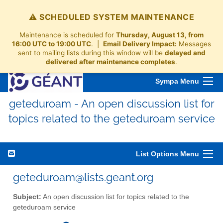
⚠️ SCHEDULED SYSTEM MAINTENANCE
Maintenance is scheduled for
Thursday, August 13, from
16:00 UTC to 19:00 UTC
. |
Email Delivery Impact:
Messages
sent to mailing lists during this window will be
delayed and
delivered after maintenance completes
.
Sympa Menu
geteduroam - An open discussion list for
topics related to the geteduroam service
List Options Menu
geteduroam@lists.geant.org
Subject:
An open discussion list for topics related to the
geteduroam service