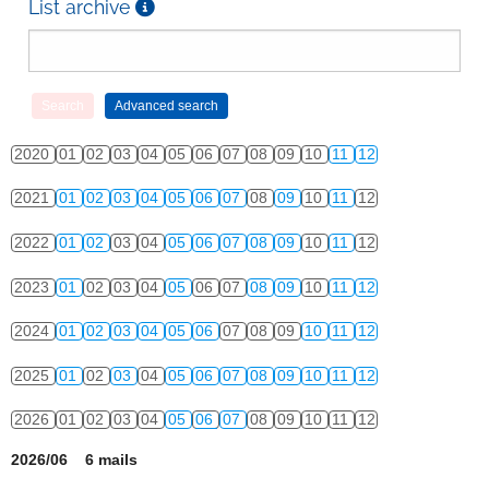
List archive
2020
01
02
03
04
05
06
07
08
09
10
11
12
2021
01
02
03
04
05
06
07
08
09
10
11
12
2022
01
02
03
04
05
06
07
08
09
10
11
12
2023
01
02
03
04
05
06
07
08
09
10
11
12
2024
01
02
03
04
05
06
07
08
09
10
11
12
2025
01
02
03
04
05
06
07
08
09
10
11
12
2026
01
02
03
04
05
06
07
08
09
10
11
12
2026/06 6 mails