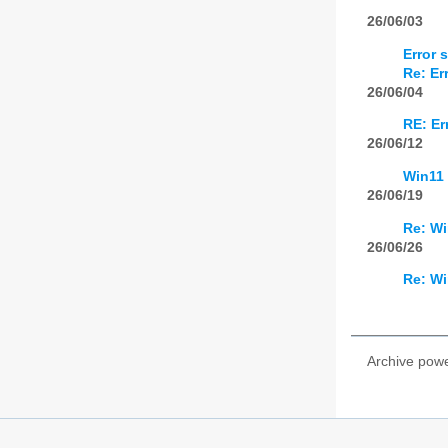
26/06/03
Error 
Re: Er
26/06/04
RE: Er
26/06/12
Win11 
26/06/19
Re: Wi
26/06/26
Re: Wi
Archive pow