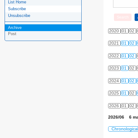
List Home
Subscribe
Unsubscribe
Archive
2020
01
02
Post
2021
01
02
2022
01
02
2023
01
02
2024
01
02
2025
01
02
2026
01
02
2026/06 6 ma
Chronologica