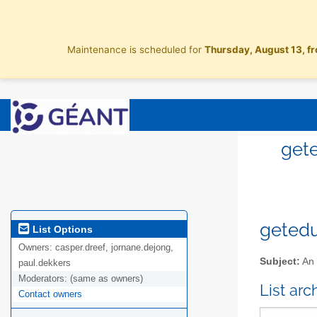
Maintenance is scheduled for
Thursday, August 13, f
gete
getedu
List Options
Owners:
casper.dreef, jornane.dejong,
Subject:
An 
paul.dekkers
Moderators:
(same as owners)
List ar
Contact owners