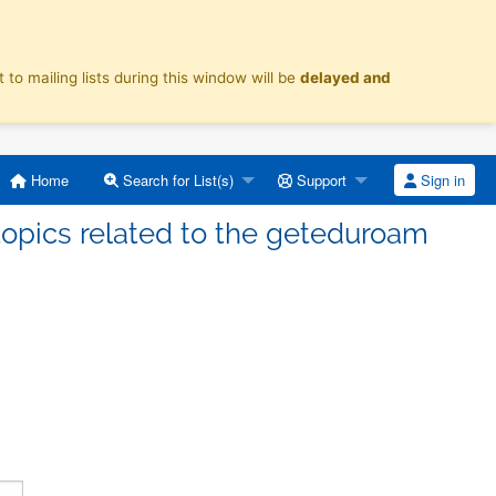
o mailing lists during this window will be
delayed and
Home
Search for List(s)
Support
Sign in
topics related to the geteduroam