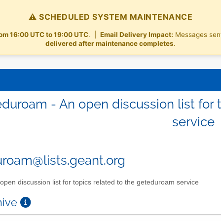
⚠️ SCHEDULED SYSTEM MAINTENANCE
rom 16:00 UTC to 19:00 UTC
. |
Email Delivery Impact:
Messages sent t
delivered after maintenance completes
.
duroam - An open discussion list for 
service
roam@lists.geant.org
open discussion list for topics related to the geteduroam service
chive