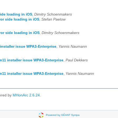
side loading in iOS
,
Dimitry Schoenmakers
ror side loading in iOS
,
Stefan Paetow
ror side loading in iOS
,
Dimitry Schoenmakers
installer issue WPA3-Enterprise
,
Yannis Naumann
n11 installer issue WPA3-Enterprise
,
Paul Dekkers
n11 installer issue WPA3-Enterprise
,
Yannis Naumann
ered by
MHonArc 2.6.24
.
Powered by GÉANT Sympa