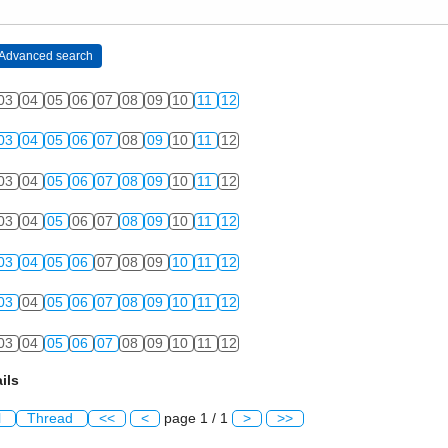
03
04
05
06
07
08
09
10
11
12
03
04
05
06
07
08
09
10
11
12
03
04
05
06
07
08
09
10
11
12
03
04
05
06
07
08
09
10
11
12
03
04
05
06
07
08
09
10
11
12
03
04
05
06
07
08
09
10
11
12
03
04
05
06
07
08
09
10
11
12
ils
l
Thread
<<
<
page 1 / 1
>
>>