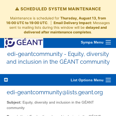
⚠️ SCHEDULED SYSTEM MAINTENANCE
Maintenance is scheduled for
Thursday, August 13, from
16:00 UTC to 19:00 UTC
. |
Email Delivery Impact:
Messages
sent to mailing lists during this window will be
delayed and
delivered after maintenance completes
.
Sympa Menu
edi-geantcommunity - Equity, diversity
and inclusion in the GÉANT community
List Options Menu
edi-geantcommunity@lists.geant.org
Subject:
Equity, diversity and inclusion in the GÉANT
community