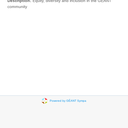
Description:
Equity, diversity and inclusion in the GÉANT
community
Powered by GÉANT Sympa